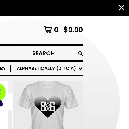
0
$
0.00
SEARCH
PRODUCTS
 BY
ALPHABETICALLY (Z TO A)
D
T