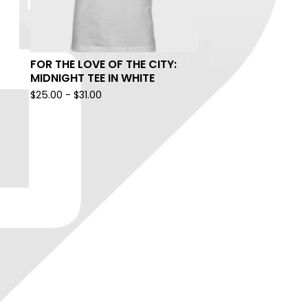
FOR THE LOVE OF THE CITY:
MIDNIGHT TEE IN WHITE
$
25.00
-
$
31.00