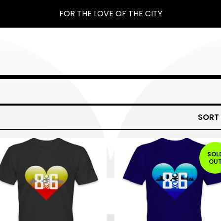
FOR THE LOVE OF THE CITY
SORT
SOL
OU