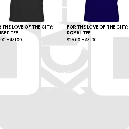
 THE LOVE OF THE CITY:
FOR THE LOVE OF THE CITY:
SET TEE
ROYAL TEE
.00
-
$
31.00
$
25.00
-
$
31.00