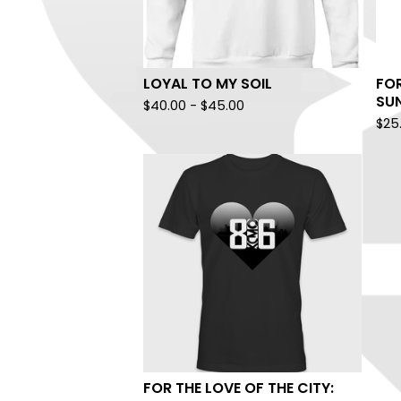
LOYAL TO MY SOIL
FOR
SUN
$
40.00
-
$
45.00
$
25
FOR THE LOVE OF THE CITY: