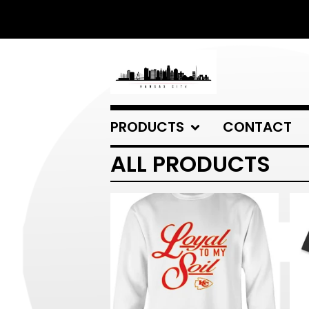
PRODUCTS
CONTACT
ALL PRODUCTS