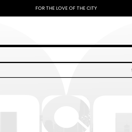
FOR THE LOVE OF THE CITY