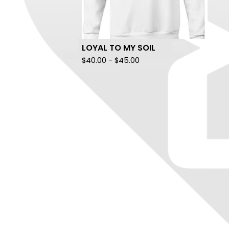
LOYAL TO MY SOIL
$
40.00
-
$
45.00