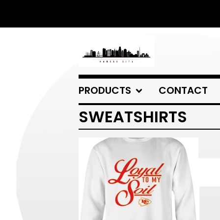
PRODUCTS
CONTACT
SWEATSHIRTS