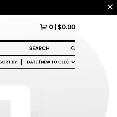
0
$
0.00
SEARCH
PRODUCTS
SORT BY
DATE (NEW TO OLD)